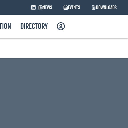
NEWS
EVENTS
DOWNLOADS
ATION
DIRECTORY