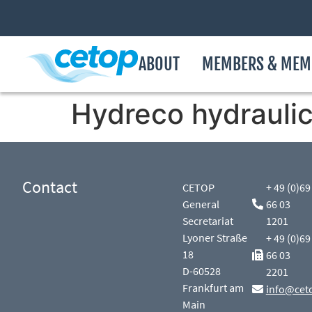
ABOUT
MEMBERS & MEM
Hydreco hydraulics 
Contact
CETOP
+ 49 (0)69
General
66 03
Secretariat
1201
Lyoner Straße
+ 49 (0)69
18
66 03
D-60528
2201
Frankfurt am
info@cet
Main