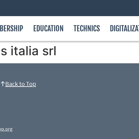
BERSHIP
EDUCATION
TECHNICS
DIGITALIZ
italia srl
Back to Top
op.org