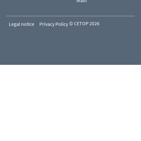
Main
© CETOP 2026
Legal notice
Privacy Policy