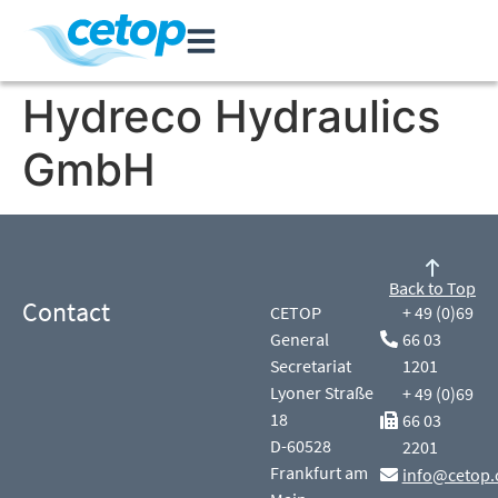
Hydreco Hydraulics
GmbH
Back to Top
Contact
CETOP
+ 49 (0)69
General
66 03
Secretariat
1201
Lyoner Straße
+ 49 (0)69
18
66 03
D-60528
2201
Frankfurt am
info@cetop.