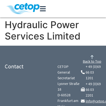
Hydraulic Power
Services Limited
Back to Top
Contact
CETOP
+ 49 (0)69
General
66 03
Secretariat
1201
Lyoner Straße
+ 49 (0)69
18
66 03
D-60528
2201
Frankfurt am
info@cetop.