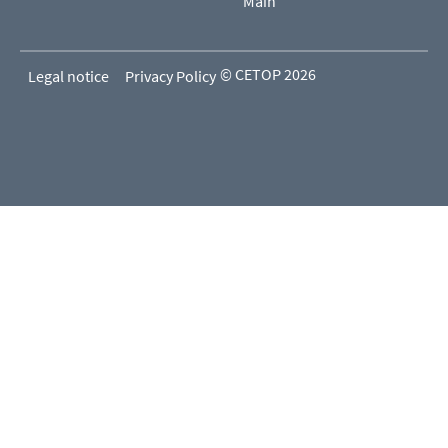
Main
© CETOP 2026
Legal notice
Privacy Policy