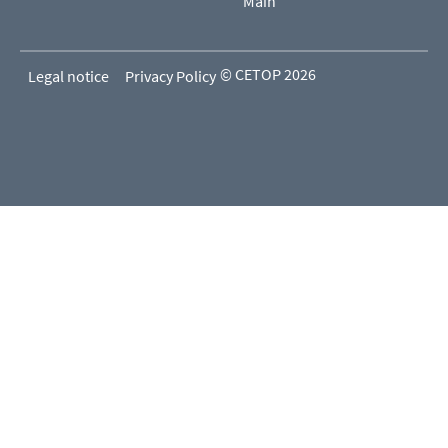
Main
© CETOP 2026
Legal notice
Privacy Policy