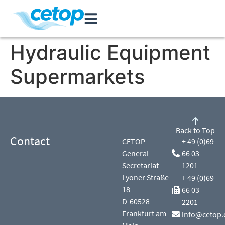
Hydraulic Equipment
Supermarkets
Back to Top
Contact
CETOP
+ 49 (0)69
General
66 03
Secretariat
1201
Lyoner Straße
+ 49 (0)69
18
66 03
D-60528
2201
Frankfurt am
info@cetop.