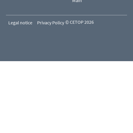
Main
© CETOP 2026
Legal notice
Privacy Policy