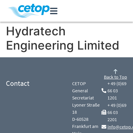
Hydratech
Engineering Limited
Back to Top
Contact
CETOP
+ 49 (0)69
General
66 03
Secretariat
1201
Lyoner Straße
+ 49 (0)69
18
66 03
D-60528
2201
Frankfurt am
info@cetop.