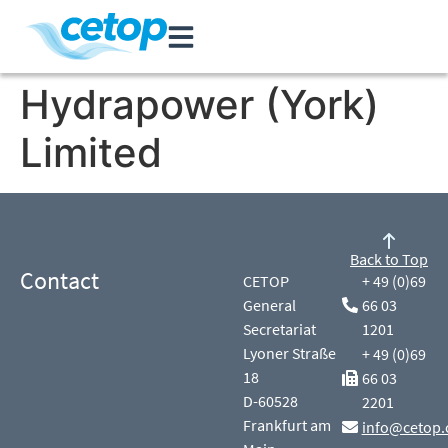
Hydrapower (York)
Limited
Back to Top
Contact
CETOP
+ 49 (0)69
General
66 03
Secretariat
1201
Lyoner Straße
+ 49 (0)69
18
66 03
D-60528
2201
Frankfurt am
info@cetop.