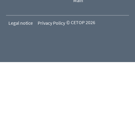
Main
© CETOP 2026
Legal notice
Privacy Policy