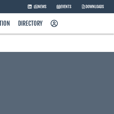
NEWS
EVENTS
DOWNLOADS
ATION
DIRECTORY