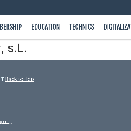
BERSHIP
EDUCATION
TECHNICS
DIGITALIZ
 s.L.
Back to Top
op.org