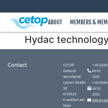
ABOUT
MEMBERS & MEM
Hydac technology,
Contact
CETOP
+ 49 (0)69
General
66 03
Secretariat
1201
Lyoner Straße
+ 49 (0)69
18
66 03
D-60528
2201
Frankfurt am
info@cet
Main