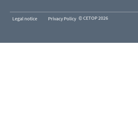
© CETOP 2026
Legal notice
Privacy Policy