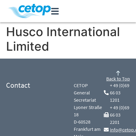
Husco International
Limited
Back to Top
Contact
CETOP
+ 49 (0)69
General
66 03
Secretariat
1201
Lyoner Straße
+ 49 (0)69
18
66 03
D-60528
2201
Frankfurt am
info@cetop.