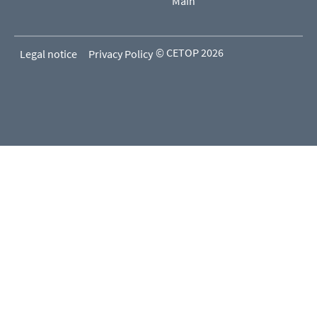
Main
© CETOP 2026
Legal notice
Privacy Policy