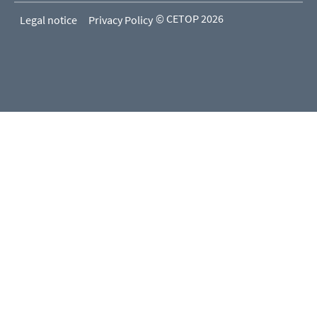
© CETOP 2026
Legal notice
Privacy Policy