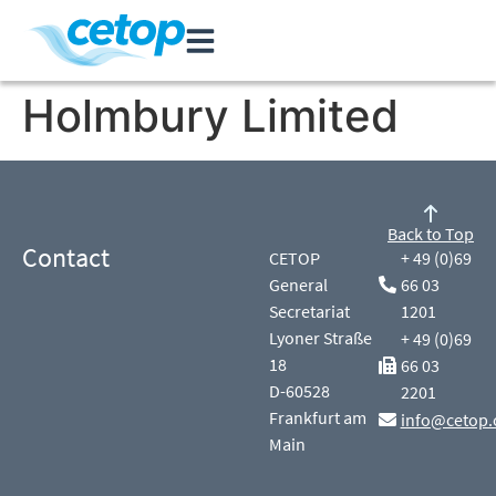
Holmbury Limited
Back to Top
Contact
CETOP
+ 49 (0)69
General
66 03
Secretariat
1201
Lyoner Straße
+ 49 (0)69
18
66 03
D-60528
2201
Frankfurt am
info@cetop.
Main