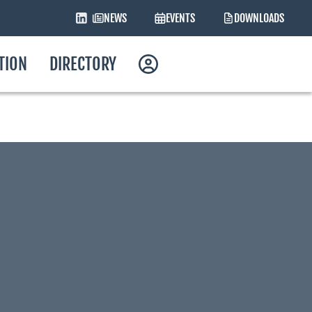
NEWS
EVENTS
DOWNLOADS
ATION
DIRECTORY