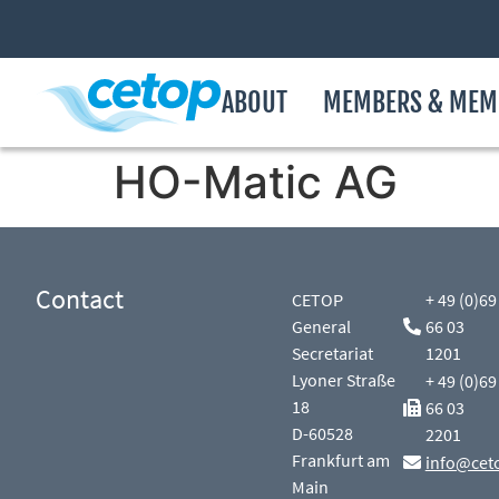
ABOUT
MEMBERS & MEM
HO-Matic AG
Contact
CETOP
+ 49 (0)69
General
66 03
Secretariat
1201
Lyoner Straße
+ 49 (0)69
18
66 03
D-60528
2201
Frankfurt am
info@cet
Main