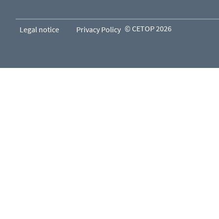
© CETOP 2026
Legal notice
Privacy Policy