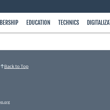
BERSHIP
EDUCATION
TECHNICS
DIGITALIZ
Back to Top
op.org