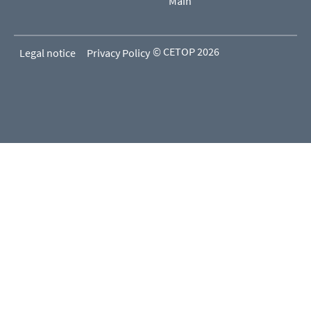
Main
© CETOP 2026
Legal notice
Privacy Policy