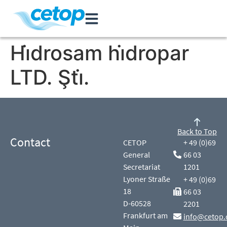
Hi̇drosam hi̇dropar
LTD. Şti̇.
Back to Top
Contact
CETOP
+ 49 (0)69
General
66 03
Secretariat
1201
Lyoner Straße
+ 49 (0)69
18
66 03
D-60528
2201
Frankfurt am
info@cetop.