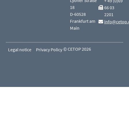
Lyoner Straße
+ 49 (0)69
18
66 03
D-60528
2201
Frankfurt am
info@cetop.
Main
© CETOP 2026
Legal notice
Privacy Policy