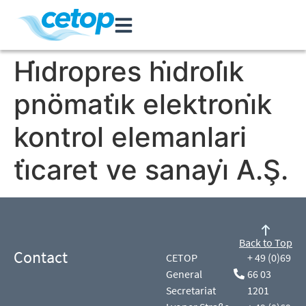
Hi̇dropres hi̇droli̇k
pnömati̇k elektroni̇k
kontrol elemanlari
ti̇caret ve sanayi̇ A.Ş.
Back to Top
Contact
CETOP
+ 49 (0)69
General
66 03
Secretariat
1201