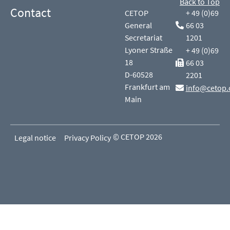
Back to Top
Contact
CETOP
+ 49 (0)69
General
66 03
Secretariat
1201
Lyoner Straße
+ 49 (0)69
18
66 03
D-60528
2201
Frankfurt am
info@cetop.
Main
© CETOP 2026
Legal notice
Privacy Policy