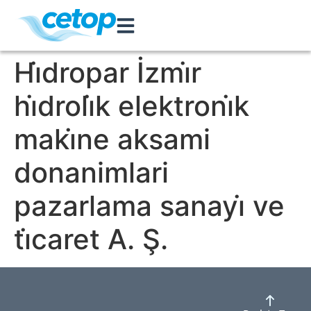
Hi̇dropar İzmi̇r
hi̇droli̇k elektroni̇k
maki̇ne aksami
donanimlari
pazarlama sanayi̇ ve
ti̇caret A. Ş.