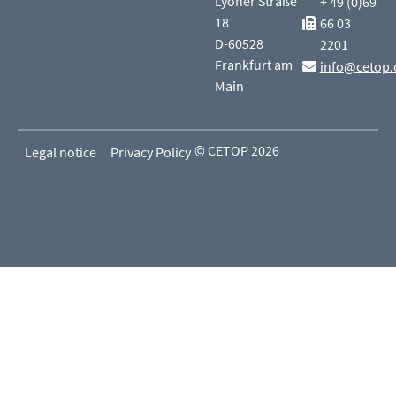
Lyoner Straße
+ 49 (0)69
18
66 03
D-60528
2201
Frankfurt am
info@cetop.
Main
© CETOP 2026
Legal notice
Privacy Policy