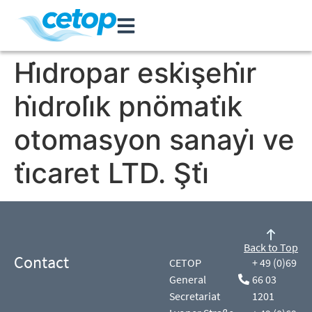
Hi̇dropar eski̇şehi̇r
hi̇droli̇k pnömati̇k
otomasyon sanayi̇ ve
ti̇caret LTD. Şti̇
Back to Top
Contact
CETOP
+ 49 (0)69
General
66 03
Secretariat
1201