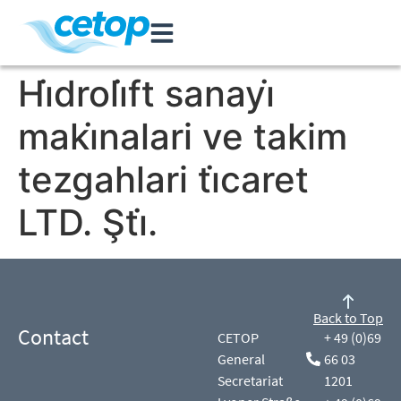
Hi̇droli̇ft sanayi̇
maki̇nalari ve takim
tezgahlari ti̇caret
LTD. Şti̇.
Back to Top
Contact
CETOP
+ 49 (0)69
General
66 03
Secretariat
1201