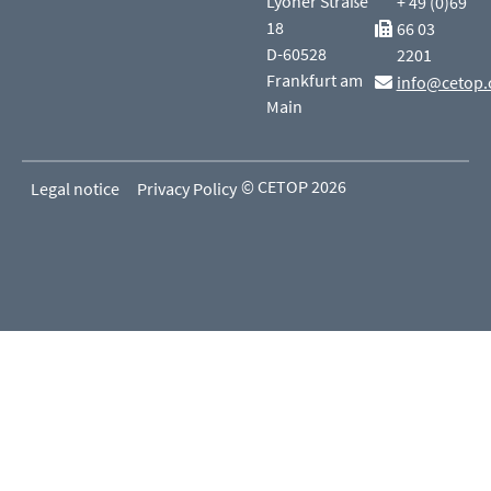
Lyoner Straße
+ 49 (0)69
18
66 03
D-60528
2201
Frankfurt am
info@cetop.
Main
© CETOP 2026
Legal notice
Privacy Policy