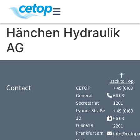
Hänchen Hydraulik
AG
Back to Top
Contact
CETOP
+ 49 (0)69
General
66 03
Secretariat
1201
Lyoner Straße
+ 49 (0)69
18
66 03
D-60528
2201
Frankfurt am
info@cetop.