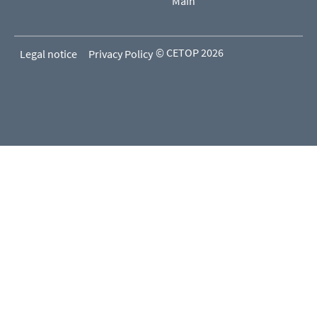
Main
© CETOP 2026
Legal notice
Privacy Policy