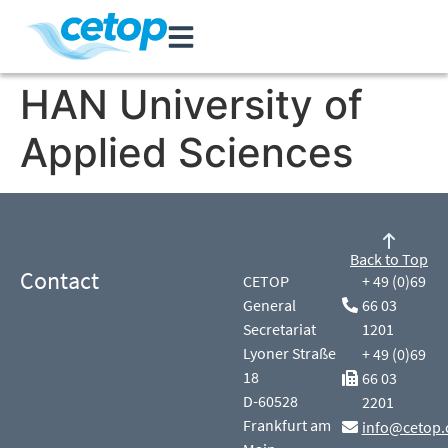
HAN University of
Applied Sciences
Back to Top
Contact
CETOP
+ 49 (0)69
General
66 03
Secretariat
1201
Lyoner Straße
+ 49 (0)69
18
66 03
D-60528
2201
Frankfurt am
info@cetop.