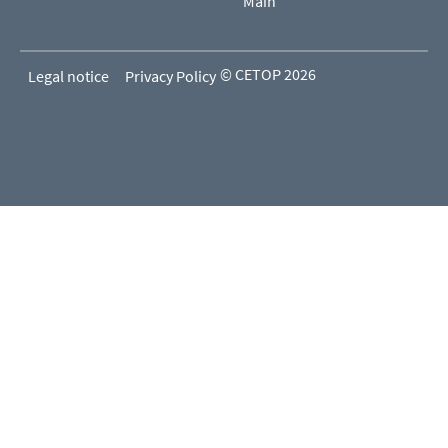
Main
© CETOP 2026
Legal notice
Privacy Policy