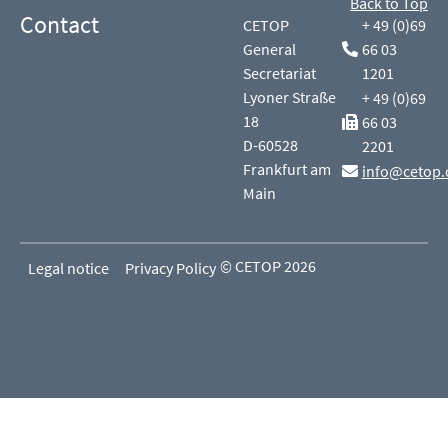
Back to Top
Contact
CETOP
+ 49 (0)69
General
66 03
Secretariat
1201
Lyoner Straße
+ 49 (0)69
18
66 03
D-60528
2201
Frankfurt am
info@cetop.
Main
© CETOP 2026
Legal notice
Privacy Policy