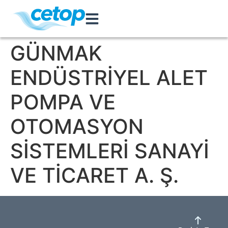
GÜNMAK
ENDÜSTRİYEL ALET
POMPA VE
OTOMASYON
SİSTEMLERİ SANAYİ
VE TİCARET A. Ş.