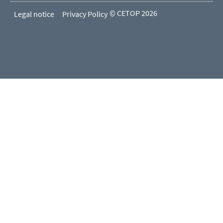
© CETOP 2026
Legal notice
Privacy Policy