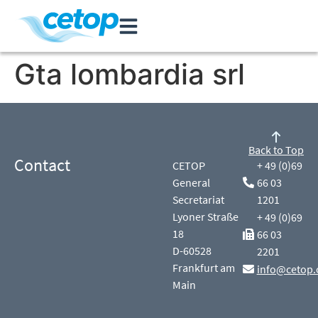
Gta lombardia srl
Back to Top
Contact
CETOP
+ 49 (0)69
General
66 03
Secretariat
1201
Lyoner Straße
+ 49 (0)69
18
66 03
D-60528
2201
Frankfurt am
info@cetop.
Main