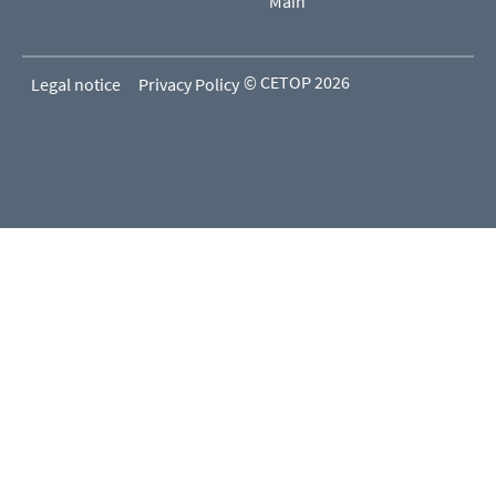
Main
© CETOP 2026
Legal notice
Privacy Policy