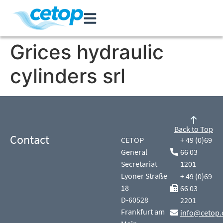
Grices hydraulic
cylinders srl
Back to Top
Contact
CETOP
+ 49 (0)69
General
66 03
Secretariat
1201
Lyoner Straße
+ 49 (0)69
18
66 03
D-60528
2201
Frankfurt am
info@cetop.