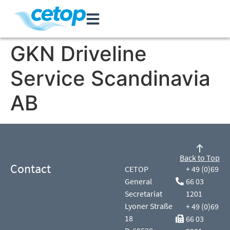
GKN Driveline
Service Scandinavia
AB
Back to Top
Contact
CETOP
+ 49 (0)69
General
66 03
Secretariat
1201
Lyoner Straße
+ 49 (0)69
18
66 03