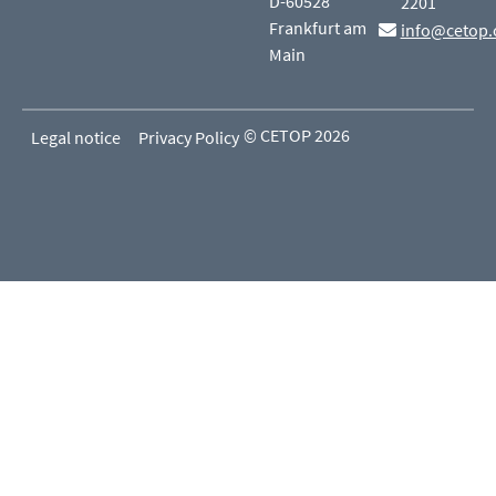
D-60528
2201
Frankfurt am
info@cetop.
Main
© CETOP 2026
Legal notice
Privacy Policy