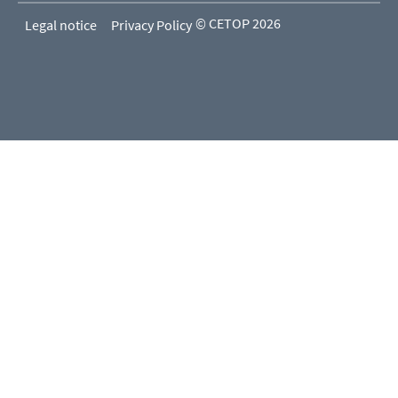
© CETOP 2026
Legal notice
Privacy Policy