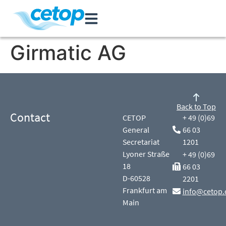
Girmatic AG
Back to Top
Contact
CETOP
+ 49 (0)69
General
66 03
Secretariat
1201
Lyoner Straße
+ 49 (0)69
18
66 03
D-60528
2201
Frankfurt am
info@cetop.
Main