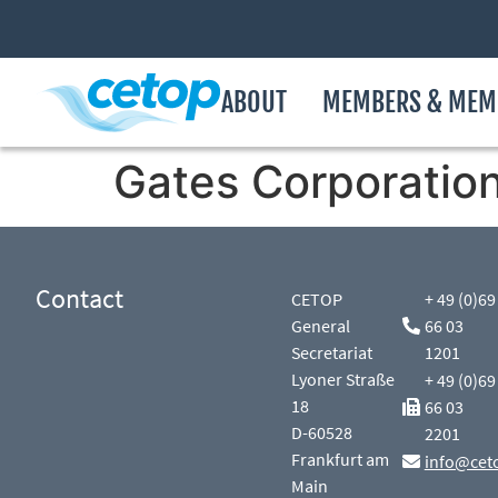
ABOUT
MEMBERS & MEM
Gates Corporatio
Contact
CETOP
+ 49 (0)69
General
66 03
Secretariat
1201
Lyoner Straße
+ 49 (0)69
18
66 03
D-60528
2201
Frankfurt am
info@cet
Main