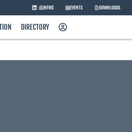
NEWS
EVENTS
DOWNLOADS
ATION
DIRECTORY