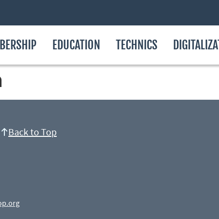
BERSHIP
EDUCATION
TECHNICS
DIGITALIZ
n
Back to Top
op.org