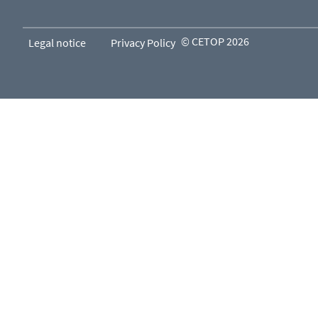
© CETOP 2026
Legal notice
Privacy Policy