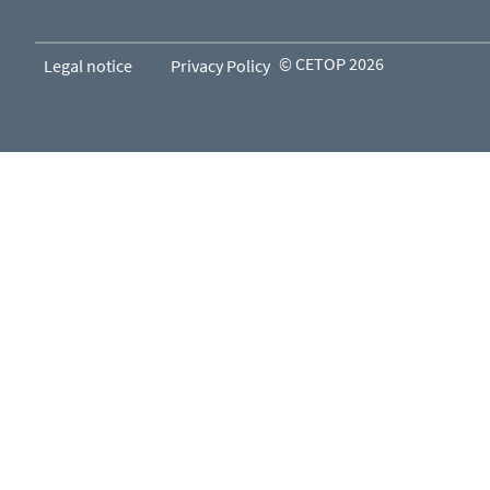
© CETOP 2026
Legal notice
Privacy Policy