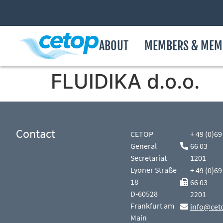
ABOUT
MEMBERS & MEM
FLUIDIKA d.o.o.
Contact
CETOP
+ 49 (0)69
General
66 03
Secretariat
1201
Lyoner Straße
+ 49 (0)69
18
66 03
D-60528
2201
Frankfurt am
info@cet
Main