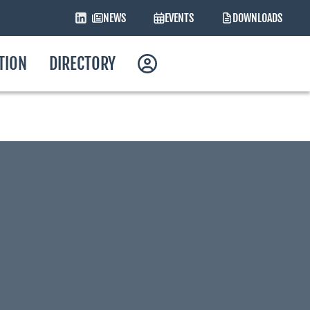
NEWS
EVENTS
DOWNLOADS
ATION
DIRECTORY