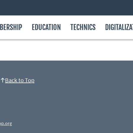
BERSHIP
EDUCATION
TECHNICS
DIGITALIZ
Back to Top
op.org