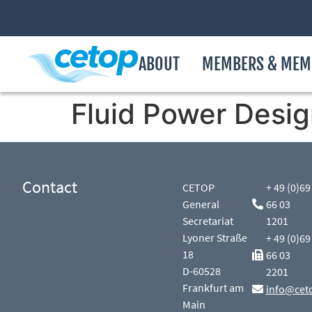
ABOUT
MEMBERS & MEM
Fluid Power Desig
Contact
CETOP
+ 49 (0)69
General
66 03
Secretariat
1201
Lyoner Straße
+ 49 (0)69
18
66 03
D-60528
2201
Frankfurt am
info@cet
Main