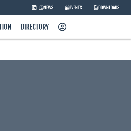
NEWS
EVENTS
DOWNLOADS
ATION
DIRECTORY