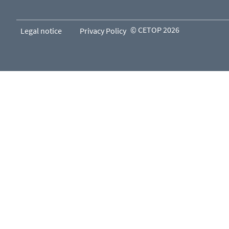
© CETOP 2026
Legal notice
Privacy Policy