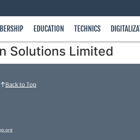
BERSHIP
EDUCATION
TECHNICS
DIGITALIZ
n Solutions Limited
Back to Top
op.org