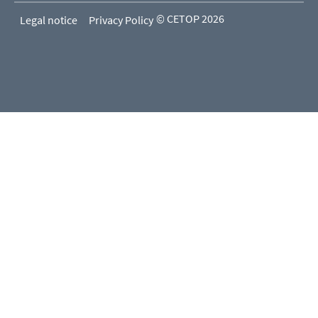
© CETOP 2026
Legal notice
Privacy Policy