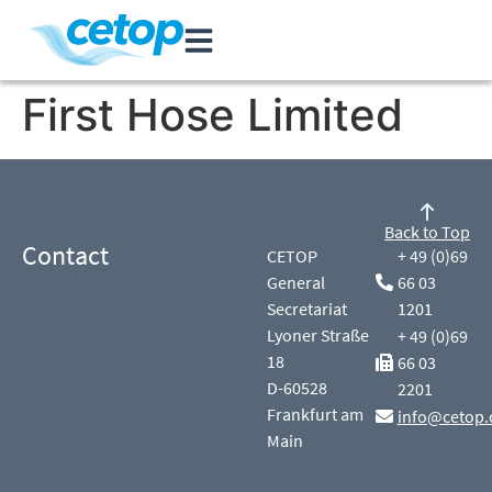
First Hose Limited
Back to Top
Contact
CETOP
+ 49 (0)69
General
66 03
Secretariat
1201
Lyoner Straße
+ 49 (0)69
18
66 03
D-60528
2201
Frankfurt am
info@cetop.
Main