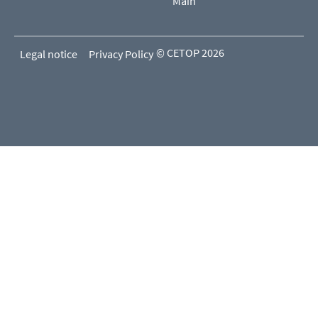
Main
© CETOP 2026
Legal notice
Privacy Policy