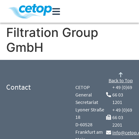
Filtration Group
GmbH
Back to Top
Contact
CETOP
+ 49 (0)69
General
66 03
Secretariat
1201
Lyoner Straße
+ 49 (0)69
18
66 03
D-60528
2201
Frankfurt am
info@cetop.