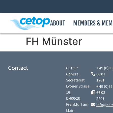
ABOUT
MEMBERS & MEM
FH Münster
Contact
CETOP
+ 49 (0)69
General
66 03
Secretariat
1201
Lyoner Straße
+ 49 (0)69
18
66 03
D-60528
2201
Frankfurt am
info@cet
Main