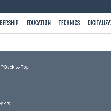
BERSHIP
EDUCATION
TECHNICS
DIGITALIZ
Back to Top
op.org