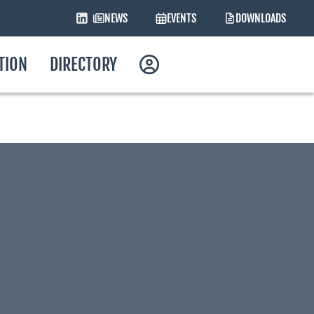
NEWS
EVENTS
DOWNLOADS
ATION
DIRECTORY