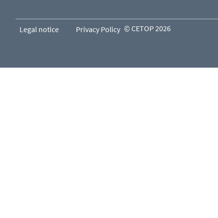
© CETOP 2026
Legal notice
Privacy Policy