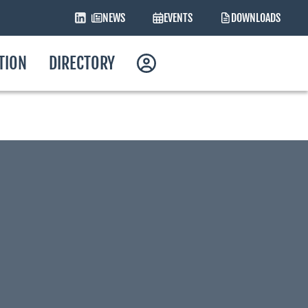
NEWS
EVENTS
DOWNLOADS
ATION
DIRECTORY