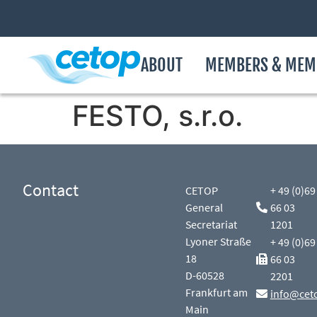
ABOUT
MEMBERS & MEM
FESTO, s.r.o.
Contact
CETOP
+ 49 (0)69
General
66 03
Secretariat
1201
Lyoner Straße
+ 49 (0)69
18
66 03
D-60528
2201
Frankfurt am
info@cet
Main