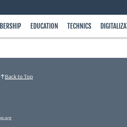
BERSHIP
EDUCATION
TECHNICS
DIGITALIZ
Back to Top
op.org