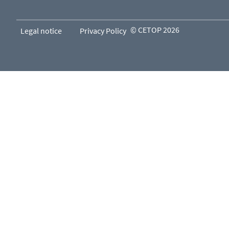
© CETOP 2026
Legal notice
Privacy Policy