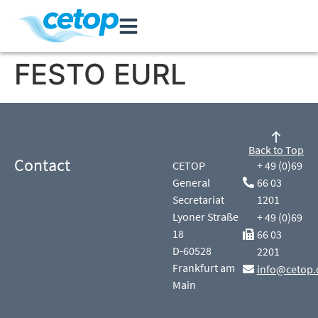
FESTO EURL
Back to Top
Contact
CETOP
+ 49 (0)69
General
66 03
Secretariat
1201
Lyoner Straße
+ 49 (0)69
18
66 03
D-60528
2201
Frankfurt am
info@cetop.
Main