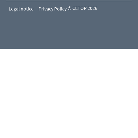
© CETOP 2026
Legal notice
Privacy Policy