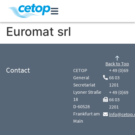
Euromat srl
Back to Top
Contact
CETOP
+ 49 (0)69
General
66 03
Secretariat
1201
Lyoner Straße
+ 49 (0)69
18
66 03
D-60528
2201
Frankfurt am
info@cetop.
Main