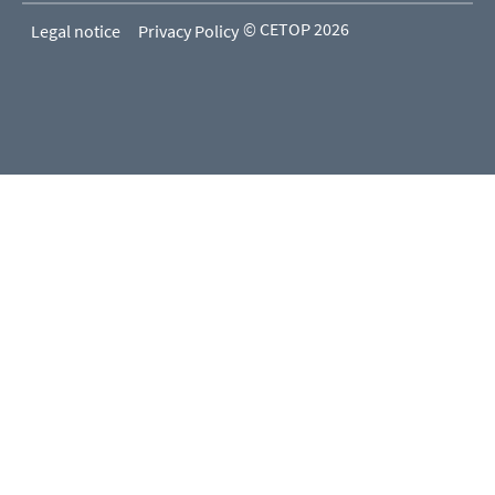
© CETOP 2026
Legal notice
Privacy Policy