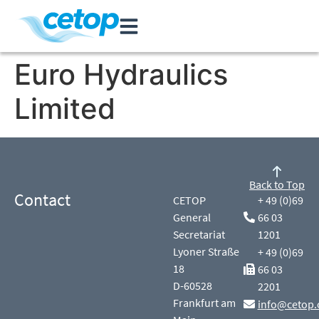
Euro Hydraulics
Limited
Back to Top
Contact
CETOP
+ 49 (0)69
General
66 03
Secretariat
1201
Lyoner Straße
+ 49 (0)69
18
66 03
D-60528
2201
Frankfurt am
info@cetop.