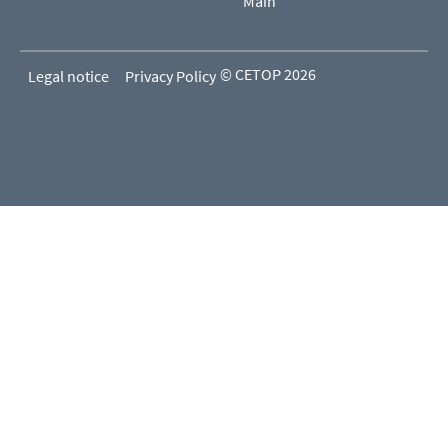
Main
© CETOP 2026
Legal notice
Privacy Policy