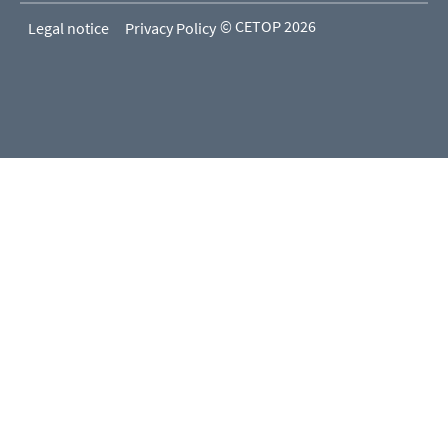
© CETOP 2026
Legal notice
Privacy Policy