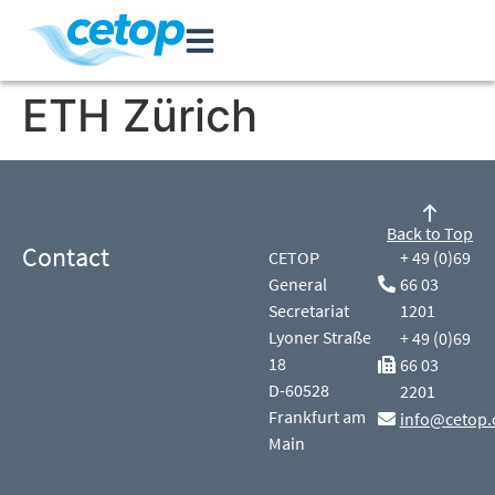
ETH Zürich
Back to Top
Contact
CETOP
+ 49 (0)69
General
66 03
Secretariat
1201
Lyoner Straße
+ 49 (0)69
18
66 03
D-60528
2201
Frankfurt am
info@cetop.
Main