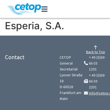
Esperia, S.A.
Back to Top
Contact
CETOP
+ 49 (0)69
General
66 03
Secretariat
1201
Lyoner Straße
+ 49 (0)69
18
66 03
D-60528
2201
Frankfurt am
info@cetop.
Main