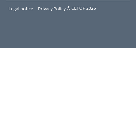
© CETOP 2026
Legal notice
Privacy Policy