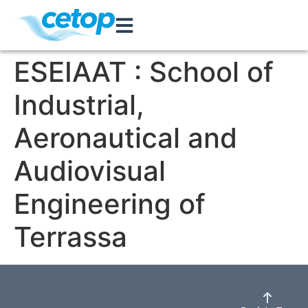
ESEIAAT : School of
Industrial,
Aeronautical and
Audiovisual
Engineering of
Terrassa