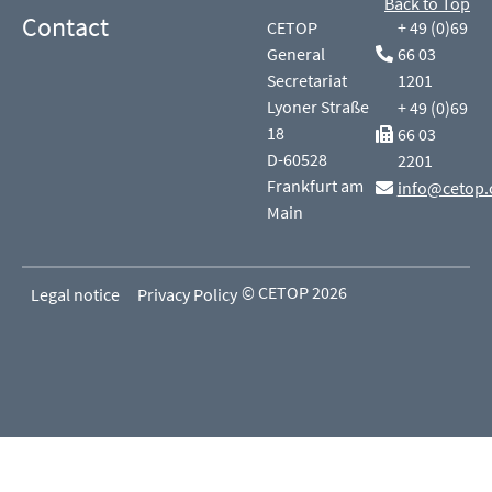
Back to Top
Contact
CETOP
+ 49 (0)69
General
66 03
Secretariat
1201
Lyoner Straße
+ 49 (0)69
18
66 03
D-60528
2201
Frankfurt am
info@cetop.
Main
© CETOP 2026
Legal notice
Privacy Policy