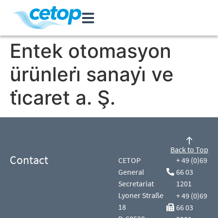
Entek otomasyon
ürünleri̇ sanayi̇ ve
ti̇caret a. Ş.
Back to Top
Contact
CETOP
+ 49 (0)69
General
66 03
Secretariat
1201
Lyoner Straße
+ 49 (0)69
18
66 03