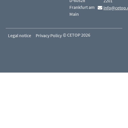
D-60528
2201
Frankfurt am
info@cetop.
Main
© CETOP 2026
Legal notice
Privacy Policy