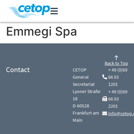
Emmegi Spa
Back to Top
Contact
CETOP
+ 49 (0)69
General
66 03
Secretariat
1201
Lyoner Straße
+ 49 (0)69
18
66 03
D-60528
2201
Frankfurt am
info@cetop.
Main