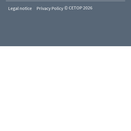
© CETOP 2026
Legal notice
Privacy Policy