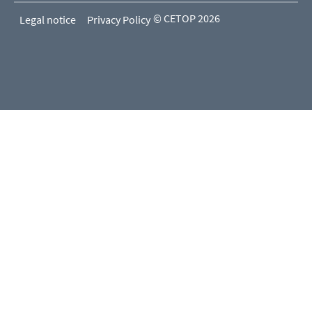
© CETOP 2026
Legal notice
Privacy Policy