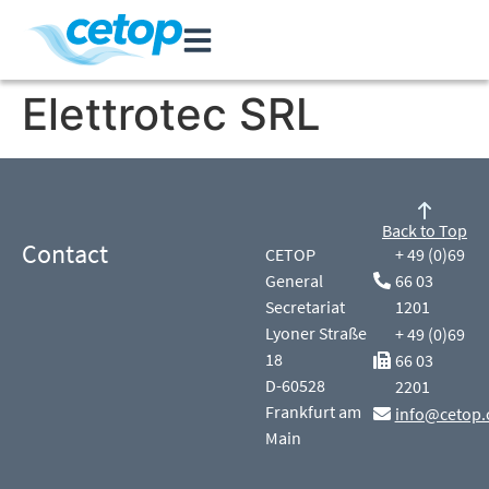
Elettrotec SRL
Back to Top
Contact
CETOP
+ 49 (0)69
General
66 03
Secretariat
1201
Lyoner Straße
+ 49 (0)69
18
66 03
D-60528
2201
Frankfurt am
info@cetop.
Main