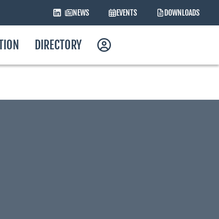
NEWS
EVENTS
DOWNLOADS
ATION
DIRECTORY