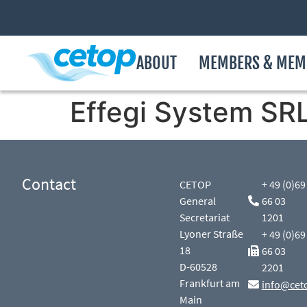
ABOUT
MEMBERS & MEM
Effegi System SR
Contact
CETOP
+ 49 (0)69
General
66 03
Secretariat
1201
Lyoner Straße
+ 49 (0)69
18
66 03
D-60528
2201
Frankfurt am
info@cet
Main