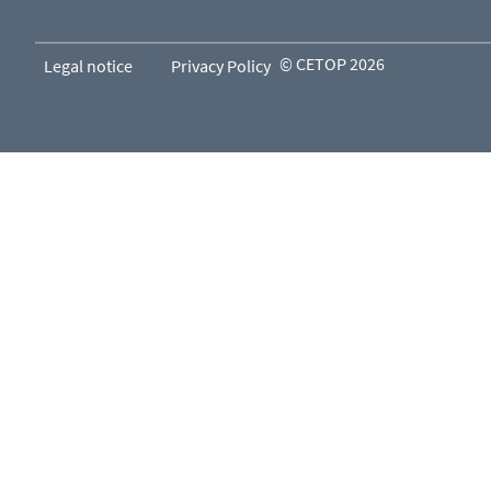
© CETOP 2026
Legal notice
Privacy Policy