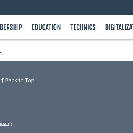
BERSHIP
EDUCATION
TECHNICS
DIGITALIZ
L
Back to Top
op.org