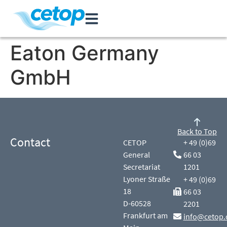
Eaton Germany
GmbH
Back to Top
Contact
CETOP
+ 49 (0)69
General
66 03
Secretariat
1201
Lyoner Straße
+ 49 (0)69
18
66 03
D-60528
2201
Frankfurt am
info@cetop.