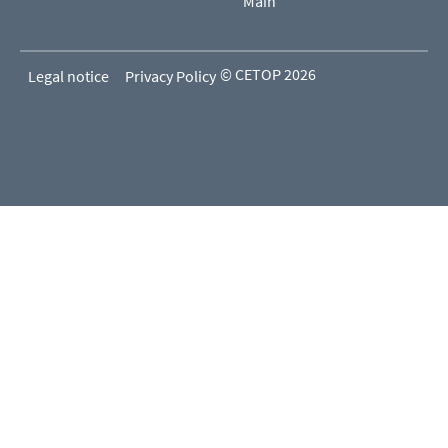
Main
© CETOP 2026
Legal notice
Privacy Policy