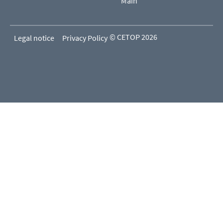
Main
© CETOP 2026
Legal notice
Privacy Policy