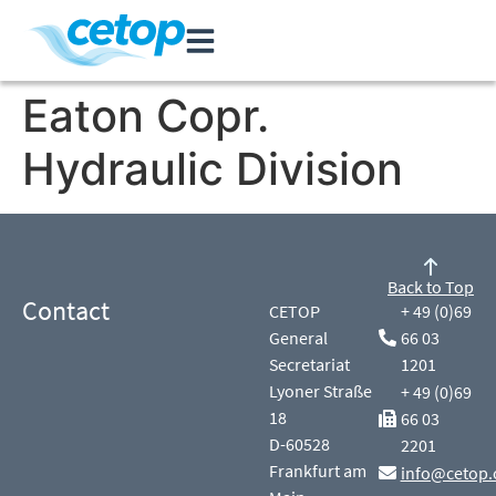
Eaton Copr.
Hydraulic Division
Back to Top
Contact
CETOP
+ 49 (0)69
General
66 03
Secretariat
1201
Lyoner Straße
+ 49 (0)69
18
66 03
D-60528
2201
Frankfurt am
info@cetop.