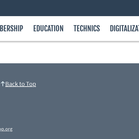
BERSHIP
EDUCATION
TECHNICS
DIGITALIZ
Back to Top
op.org