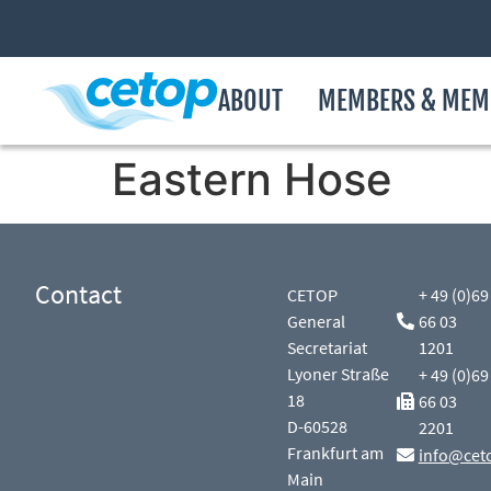
ABOUT
MEMBERS & MEM
Eastern Hose
Contact
CETOP
+ 49 (0)69
General
66 03
Secretariat
1201
Lyoner Straße
+ 49 (0)69
18
66 03
D-60528
2201
Frankfurt am
info@cet
Main