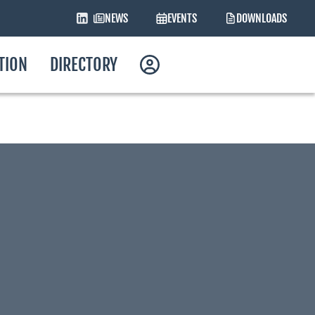
NEWS
EVENTS
DOWNLOADS
ATION
DIRECTORY