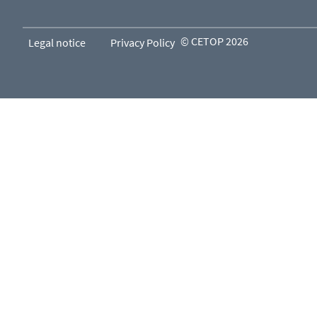
© CETOP 2026
Legal notice
Privacy Policy