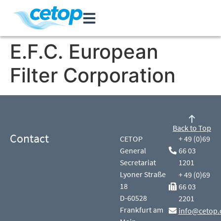
E.F.C. European
Filter Corporation
Back to Top
Contact
CETOP
+ 49 (0)69
General
66 03
Secretariat
1201
Lyoner Straße
+ 49 (0)69
18
66 03
D-60528
2201
Frankfurt am
info@cetop.