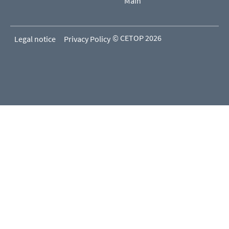
Main
© CETOP 2026
Legal notice
Privacy Policy