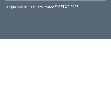
© CETOP 2026
Legal notice
Privacy Policy