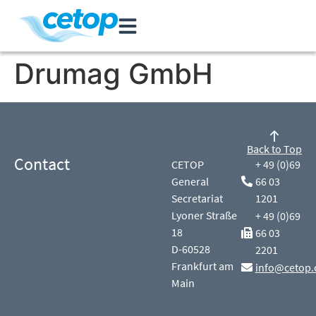
Drumag GmbH
Back to Top
Contact
CETOP
+ 49 (0)69
General
66 03
Secretariat
1201
Lyoner Straße
+ 49 (0)69
18
66 03
D-60528
2201
Frankfurt am
info@cetop.
Main