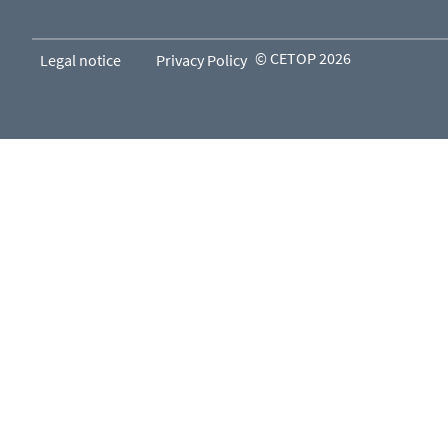
© CETOP 2026
Legal notice
Privacy Policy