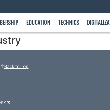
BERSHIP
EDUCATION
TECHNICS
DIGITALIZ
ustry
Back to Top
op.org