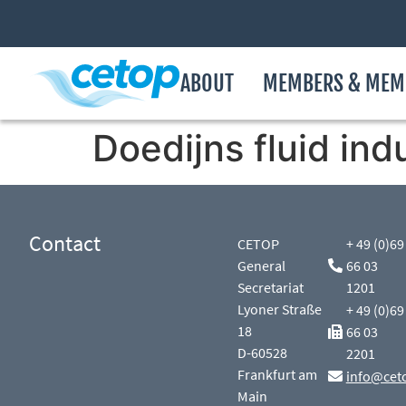
ABOUT
MEMBERS & MEM
Doedijns fluid ind
Contact
CETOP
+ 49 (0)69
General
66 03
Secretariat
1201
Lyoner Straße
+ 49 (0)69
18
66 03
D-60528
2201
Frankfurt am
info@cet
Main