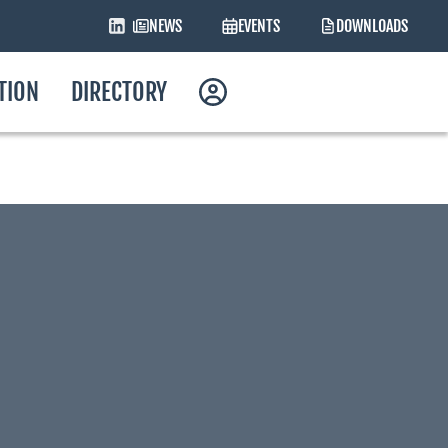
NEWS
EVENTS
DOWNLOADS
ATION
DIRECTORY