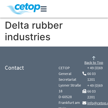
Delta rubber
industries
Back to Top
Contact
CETOP
+ 49 (0)69
General
66 03
Secretariat
1201
Lyoner Straße
+ 49 (0)69
18
66 03
D-60528
2201
Frankfurt am
info@cetop.