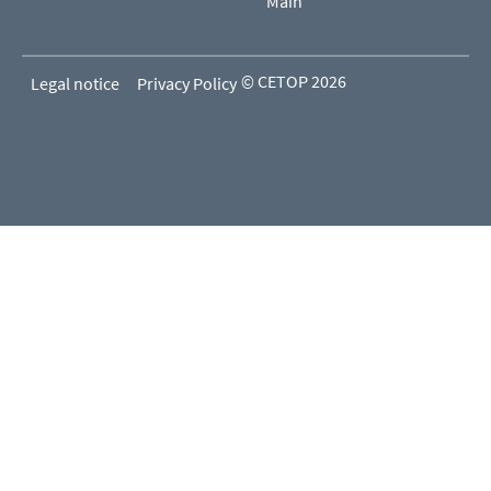
Main
© CETOP 2026
Legal notice
Privacy Policy