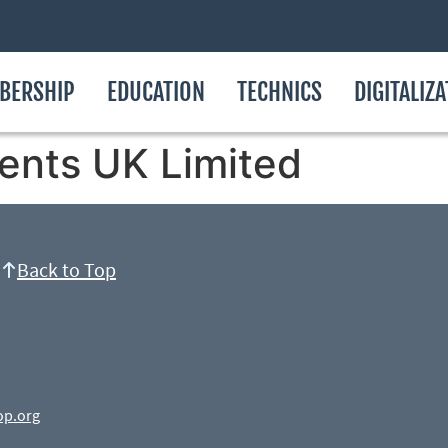
BERSHIP
EDUCATION
TECHNICS
DIGITALIZ
ents UK Limited
Back to Top
op.org