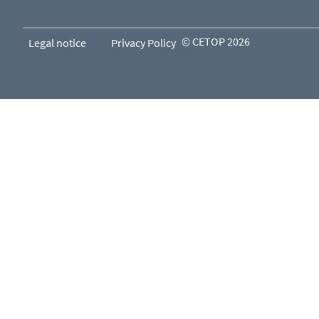
© CETOP 2026
Legal notice
Privacy Policy