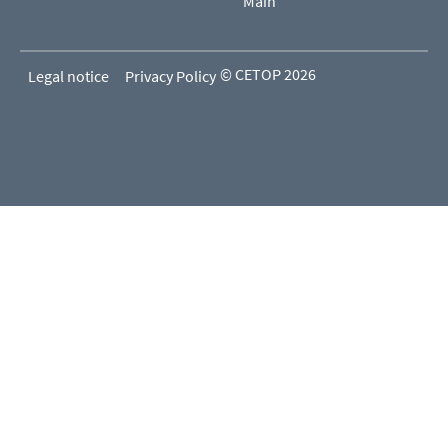
Main
© CETOP 2026
Legal notice
Privacy Policy