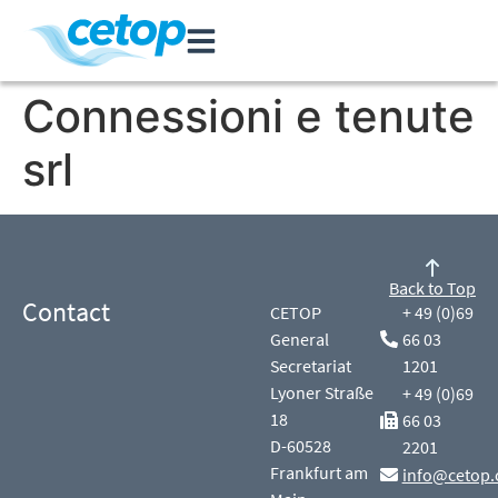
Connessioni e tenute
srl
Back to Top
Contact
CETOP
+ 49 (0)69
General
66 03
Secretariat
1201
Lyoner Straße
+ 49 (0)69
18
66 03
D-60528
2201
Frankfurt am
info@cetop.