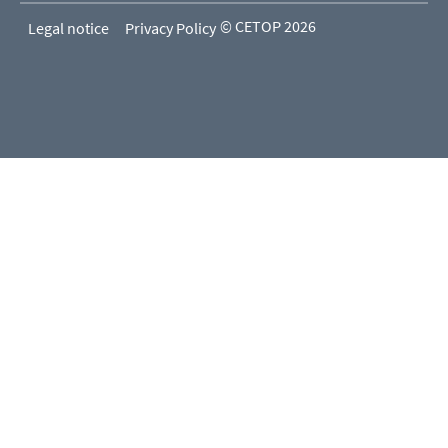
© CETOP 2026
Legal notice
Privacy Policy