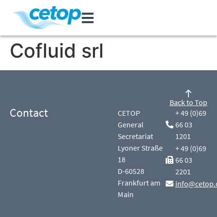
Cofluid srl
Back to Top
Contact
CETOP
+ 49 (0)69
General
66 03
Secretariat
1201
Lyoner Straße
+ 49 (0)69
18
66 03
D-60528
2201
Frankfurt am
info@cetop.
Main