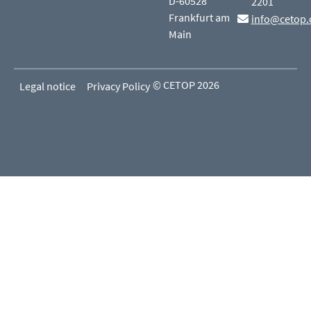
D-60528
2201
Frankfurt am
info@cetop.
Main
© CETOP 2026
Legal notice
Privacy Policy