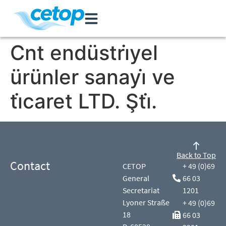
Cnt endüstri̇yel
ürünler sanayi̇ ve
ti̇caret LTD. Şti̇.
Back to Top
Contact
CETOP
+ 49 (0)69
General
66 03
Secretariat
1201
Lyoner Straße
+ 49 (0)69
18
66 03